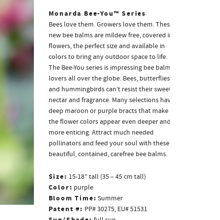
Monarda Bee-You™ Series
Bees love them. Growers love them. These
new bee balms are mildew free, covered in
flowers, the perfect size and available in
colors to bring any outdoor space to life.
The Bee-You series is impressing bee balm
lovers all over the globe. Bees, butterflies
and hummingbirds can’t resist their sweet
nectar and fragrance. Many selections have
deep maroon or purple bracts that make
the flower colors appear even deeper and
more enticing. Attract much needed
pollinators and feed your soul with these
beautiful, contained, carefree bee balms.
Size:
15-18” tall (35 – 45 cm tall)
Color:
purple
Bloom Time:
Summer
Patent #:
PP# 30275, EU# 51531