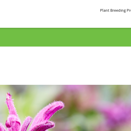
Plant Breeding P