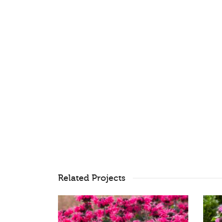
Related Projects