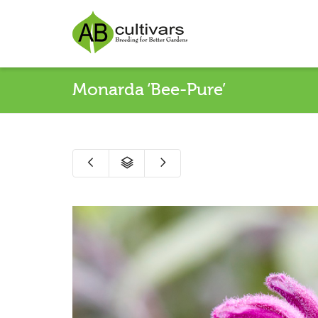
Monarda ‘Bee-Pure’