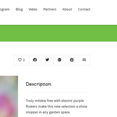
rogram
Blog
Video
Partners
About
Contact
2
Description
Truly mildew free with electric purple
flowers make this new selection a show
stopper in any garden space.