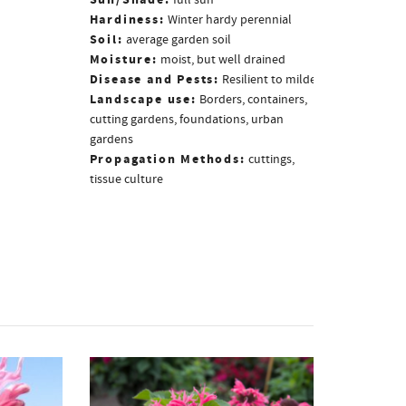
Sun/Shade:
full sun
Hardiness:
Winter hardy perennial
Soil:
average garden soil
Moisture:
moist, but well drained
Disease and Pests:
Resilient to mildew
Landscape use:
Borders, containers,
cutting gardens, foundations, urban
gardens
Propagation Methods:
cuttings,
tissue culture