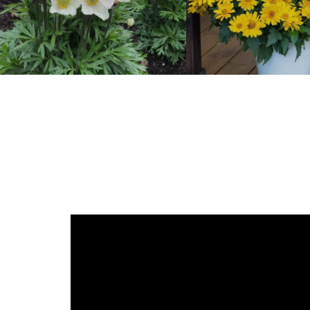
Anemone
Heliopsis