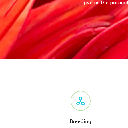
give us the possibi
Breeding