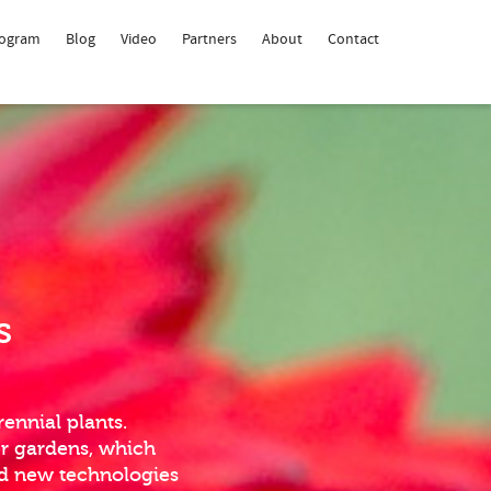
rogram
Blog
Video
Partners
About
Contact
s
ennial plants.
er gardens, which
nd new technologies