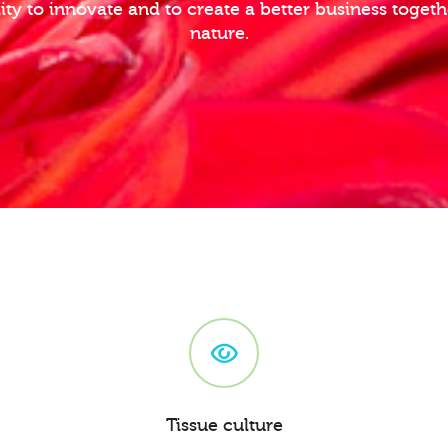
lity to innovate and to create a better business toge
nature.
Tissue culture