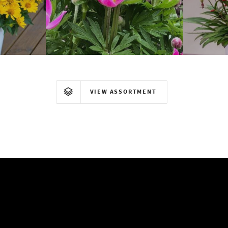
Anemone
VIEW ASSORTMENT