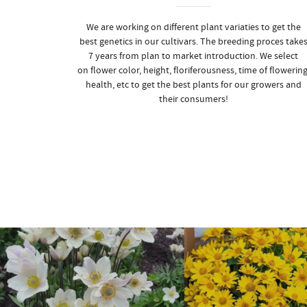
We are working on different plant variaties to get the
best genetics in our cultivars. The breeding proces take
7 years from plan to market introduction. We select
on flower color, height, floriferousness, time of flowering
health, etc to get the best plants for our growers and
their consumers!