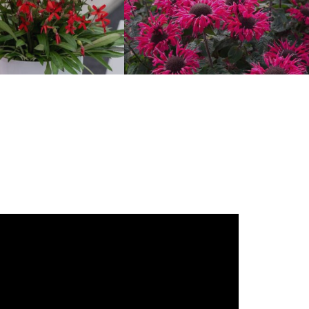
Silene
Monarda ‘Bee-Happy’