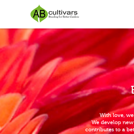
With love, we
We develop new i
contributes to a b