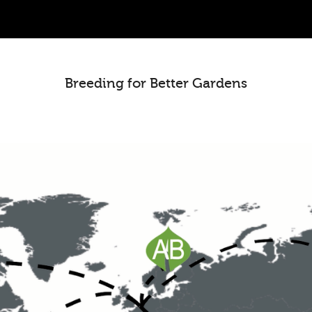
Breeding for Better Gardens