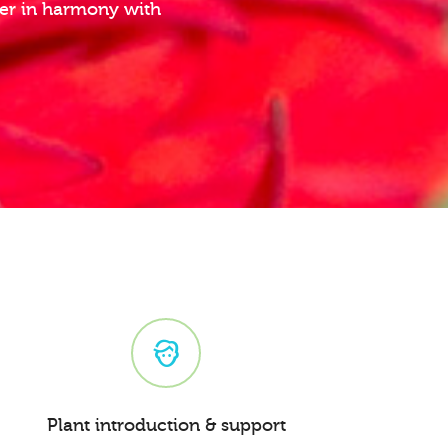
ther in harmony with
Plant introduction & support