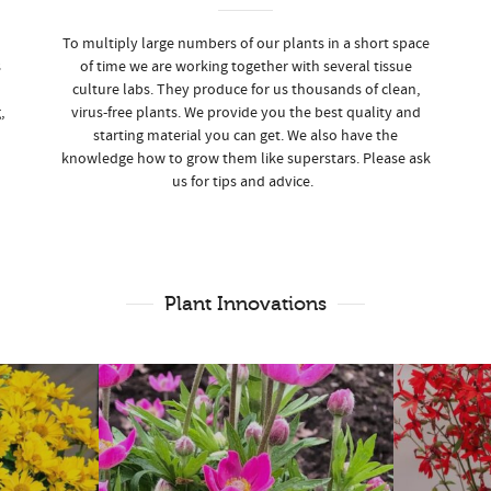
To multiply large numbers of our plants in a short space
s
of time we are working together with several tissue
culture labs. They produce for us thousands of clean,
,
virus-free plants. We provide you the best quality and
starting material you can get. We also have the
knowledge how to grow them like superstars. Please ask
us for tips and advice.
Plant Innovations