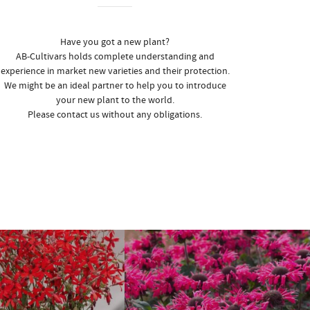
Have you got a new plant?
AB-Cultivars holds complete understanding and
experience in market new varieties and their protection.
We might be an ideal partner to help you to introduce
your new plant to the world.
Please contact us without any obligations.