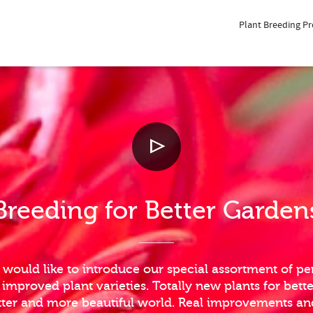
Plant Breeding P
Breeding for Better Garden
 would like to introduce our special assortment of per
mproved plant varieties. Totally new plants for bett
etter and more beautiful world. Real improvements a